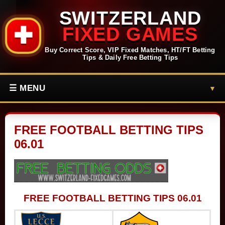
SWITZERLAND
✚
FIXED GAMES
Buy Correct Score, VIP Fixed Matches, HT/FT Betting
Tips & Daily Free Betting Tips
☰ MENU
FREE FOOTBALL BETTING TIPS
06.01
FREE FOOTBALL BETTING TIPS 06.01