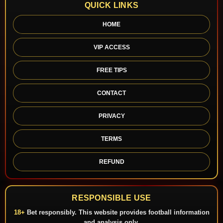
QUICK LINKS
HOME
VIP ACCESS
FREE TIPS
CONTACT
PRIVACY
TERMS
REFUND
RESPONSIBLE USE
18+
Bet responsibly. This website provides football information
and analysis only.