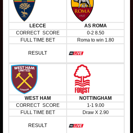
LECCE
AS ROMA
CORRECT SCORE
0-2 8.50
FULL TIME BET
Roma to win 1.80
RESULT
WEST HAM
NOTTINGHAM
CORRECT SCORE
1-1 9.00
FULL TIME BET
Draw X 2.90
RESULT