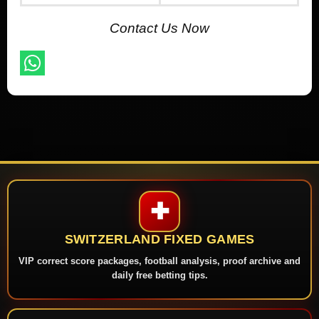
Contact Us Now
✚
SWITZERLAND FIXED GAMES
VIP correct score packages, football analysis, proof archive and
daily free betting tips.