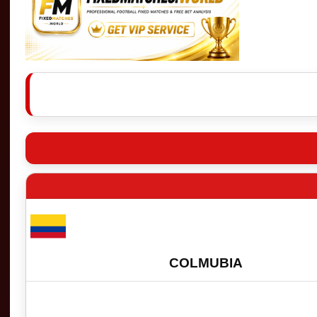
COLMUBIA