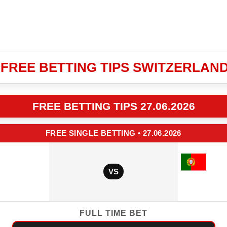
FREE BETTING TIPS SWITZERLAN
FREE BETTING TIPS 27.06.2026
FREE SINGLE BETTING • 27.06.2026
VS
FULL TIME BET