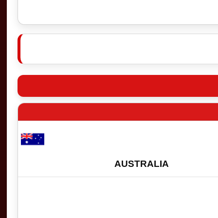
AUSTRALIA