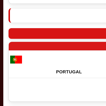
PORTUGAL