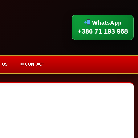
WhatsApp
+386 71 193 968
 US
✉ CONTACT