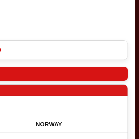
D
NORWAY