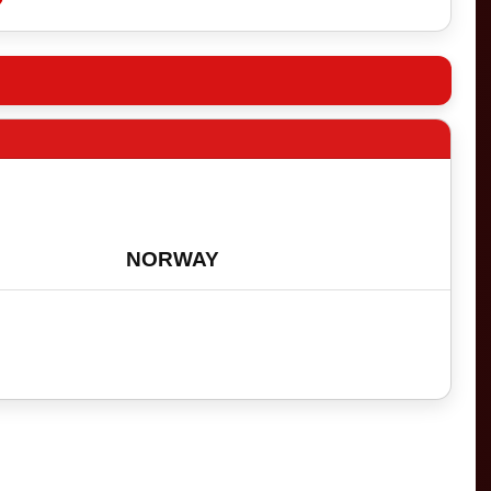
NORWAY