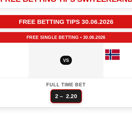
FREE BETTING TIPS 30.06.2026
FREE SINGLE BETTING • 30.06.2026
VS
FULL TIME BET
2 – 2.20