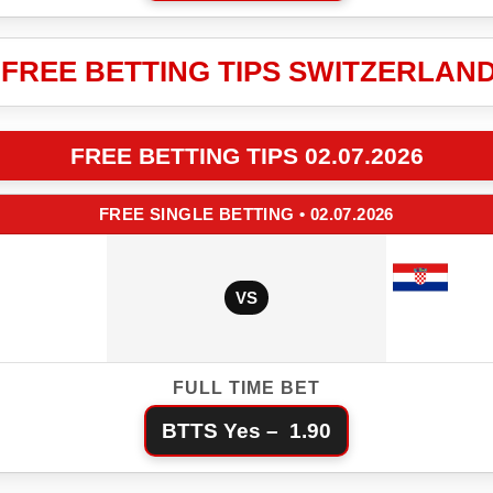
FREE BETTING TIPS SWITZERLAN
FREE BETTING TIPS 02.07.2026
FREE SINGLE BETTING • 02.07.2026
VS
FULL TIME BET
BTTS Yes – 1.90