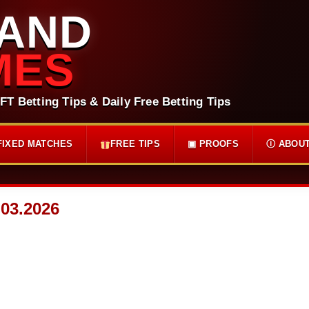
LAND
MES
FT Betting Tips & Daily Free Betting Tips
FIXED MATCHES
FREE TIPS
▣ PROOFS
Ⓘ ABOUT
03.2026