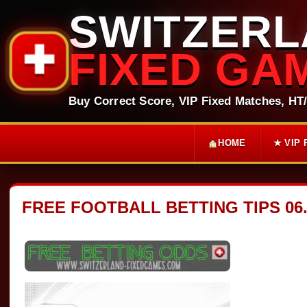
SWITZER
✚
FIXED GA
Buy Correct Score, VIP Fixed Matches, HT/
HOME
★ VIP 
FREE FOOTBALL BETTING TIPS 06.