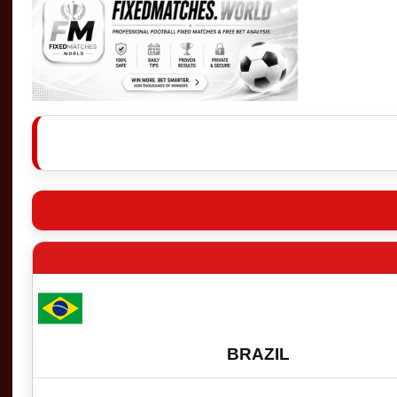
BRAZIL