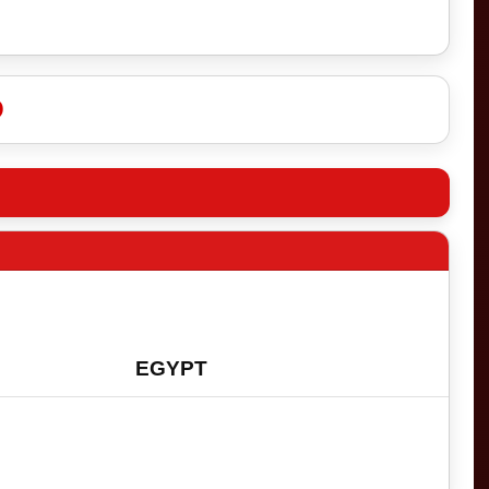
D
EGYPT