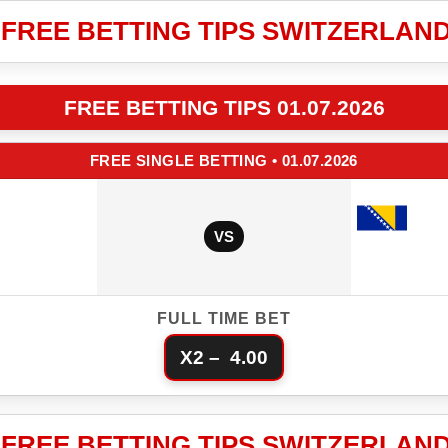
FREE BETTING TIPS SWITZERLAN
FREE BETTING TIPS 01.07.2026
FREE SINGLE BETTING • 01.07.2026
VS
FULL TIME BET
X2 – 4.00
FREE BETTING TIPS SWITZERLAN