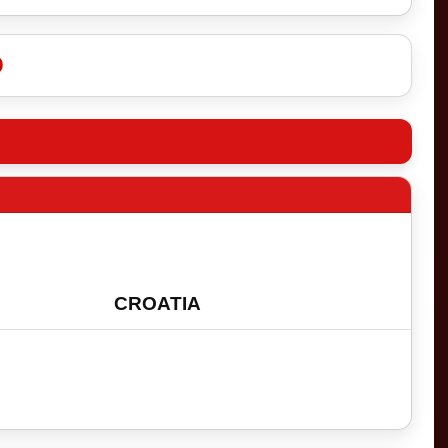
D
CROATIA