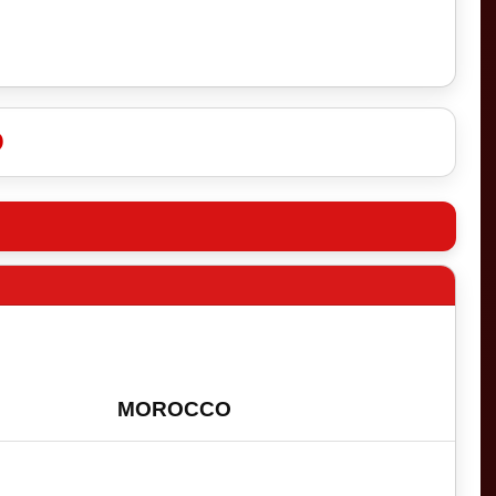
D
MOROCCO