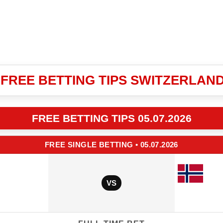
FREE BETTING TIPS SWITZERLAN
FREE BETTING TIPS 05.07.2026
FREE SINGLE BETTING • 05.07.2026
VS