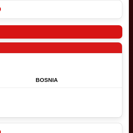
D
BOSNIA
D