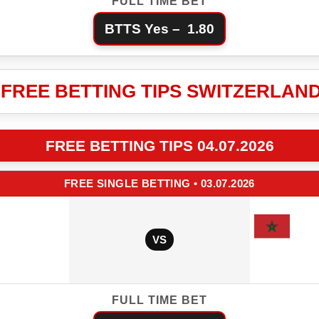
FULL TIME BET
BTTS Yes – 1.80
FREE BETTING TIPS SWITZERLAN
FREE BETTING TIPS 04.07.2026
FREE SINGLE BETTING • 03.07.2026
VS
FULL TIME BET