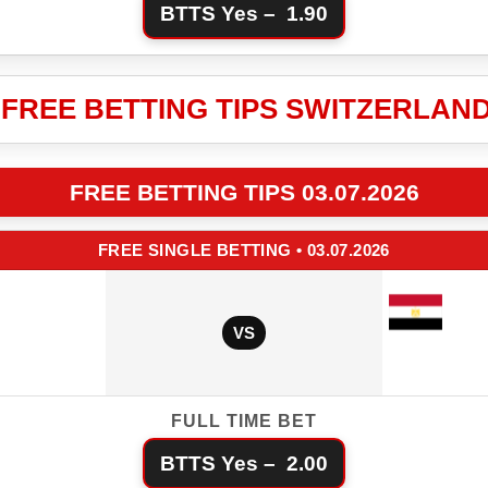
BTTS Yes – 1.90
FREE BETTING TIPS SWITZERLAN
FREE BETTING TIPS 03.07.2026
FREE SINGLE BETTING • 03.07.2026
VS
FULL TIME BET
BTTS Yes – 2.00