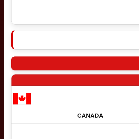
CANADA