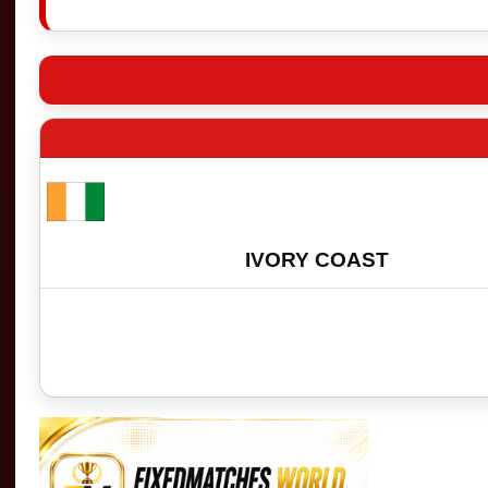
IVORY COAST