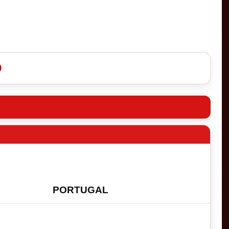
D
PORTUGAL