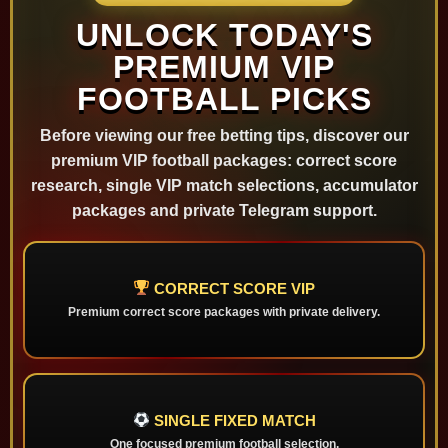
UNLOCK TODAY'S
PREMIUM VIP
FOOTBALL PICKS
Before viewing our free betting tips, discover our
premium VIP football packages: correct score
research, single VIP match selections, accumulator
packages and private Telegram support.
CORRECT SCORE VIP
Premium correct score packages with private delivery.
SINGLE FIXED MATCH
One focused premium football selection.