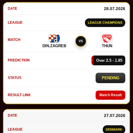
28.07.2026
LEAGUE CHAMPIONS
VS
DIN.ZAGREB
THUN
Over 2.5 - 1.85
PENDING
Match Result
27.07.2026
DENMARK