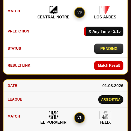
VS
CENTRAL NOTRE
LOS ANDES
X Any Time - 2.15
PENDING
Match Result
01.08.2026
ARGENTINA
VS
EL PORVENIR
FELIX