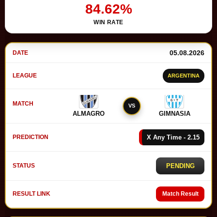
84.62%
WIN RATE
05.08.2026
ARGENTINA
VS
ALMAGRO
GIMNASIA
X Any Time - 2.15
PENDING
Match Result