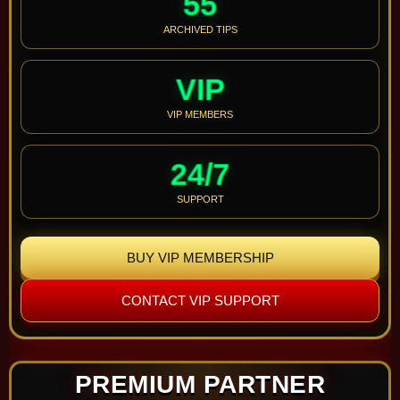
55
ARCHIVED TIPS
VIP
VIP MEMBERS
24/7
SUPPORT
BUY VIP MEMBERSHIP
CONTACT VIP SUPPORT
PREMIUM PARTNER