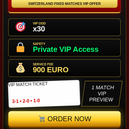
SWITZERLAND FIXED MATCHES VIP OFFER
VIP ODD
x30
SAFETY
Private VIP Access
SERVICE FEE
900 EURO
1 MATCH
VIP
PREVIEW
ORDER NOW