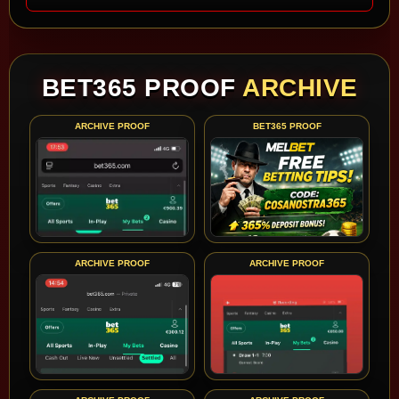
BET365 PROOF
ARCHIVE
ARCHIVE PROOF
BET365 PROOF
ARCHIVE PROOF
ARCHIVE PROOF