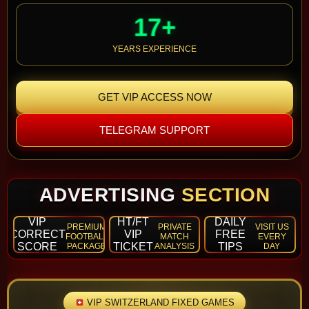
17+
YEARS EXPERIENCE
GET VIP ACCESS NOW
TELEGRAM SUPPORT
ADVERTISING
SECTION
VIP
HT/FT
DAILY
PREMIUM
PRIVATE
VISIT US
CORRECT
VIP
FREE
FOOTBALL
MATCH
EVERY
SCORE
TICKET
TIPS
PACKAGE
ANALYSIS
DAY
VIP SWITZERLAND FIXED GAMES