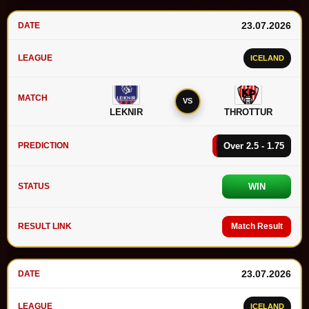
23.07.2026
ICELAND
VS
LEKNIR
THROTTUR
Over 2.5 - 1.75
WIN
Match Result
23.07.2026
ICELAND