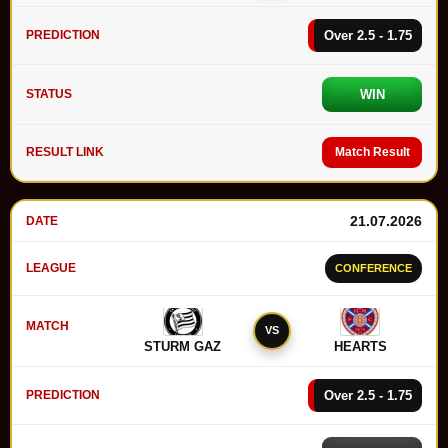
Over 2.5 - 1.75
WIN
Match Result
21.07.2026
CONFERENCE
VS
STURM GAZ
HEARTS
Over 2.5 - 1.75