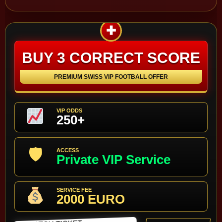
✚
BUY 3 CORRECT SCORE
PREMIUM SWISS VIP FOOTBALL OFFER
VIP ODDS
250+
🛡
ACCESS
Private VIP Service
SERVICE FEE
2000 EURO