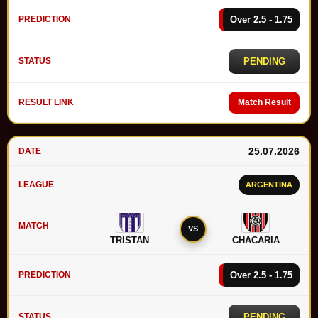
Over 2.5 - 1.75
PENDING
Match Result
25.07.2026
ARGENTINA
VS
TRISTAN
CHACARIA
Over 2.5 - 1.75
PENDING