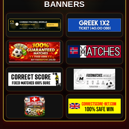
BANNERS