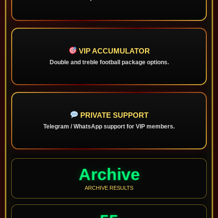
VIP ACCUMULATOR
Double and treble football package options.
PRIVATE SUPPORT
Telegram / WhatsApp support for VIP members.
Archive
ARCHIVE RESULTS