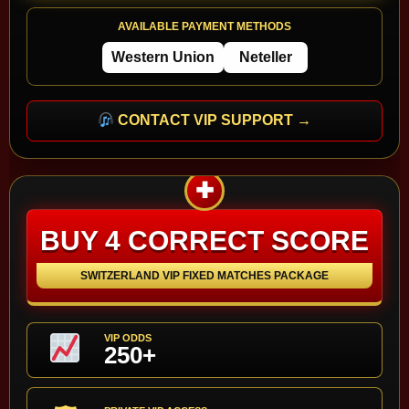
AVAILABLE PAYMENT METHODS
Western Union
Neteller
CONTACT VIP SUPPORT →
✚
BUY 4 CORRECT SCORE
SWITZERLAND VIP FIXED MATCHES PACKAGE
VIP ODDS
250+