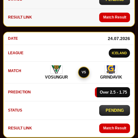
Match Result
24.07.2026
ICELAND
VS
VOSUNGUR
GRINDAVIK
Over 2.5 - 1.75
PENDING
Match Result