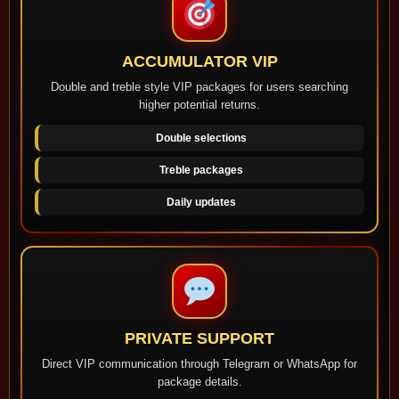
ACCUMULATOR VIP
Double and treble style VIP packages for users searching
higher potential returns.
Double selections
Treble packages
Daily updates
PRIVATE SUPPORT
Direct VIP communication through Telegram or WhatsApp for
package details.