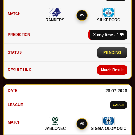
VS
RANDERS
SILKEBORG
X any time - 1.95
PENDING
Match Result
26.07.2026
CZECH
VS
JABLONEC
SIGMA OLOMONIC