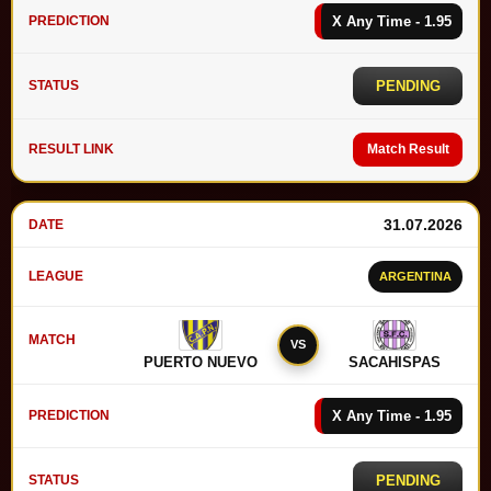
X Any Time - 1.95
PENDING
Match Result
31.07.2026
ARGENTINA
VS
PUERTO NUEVO
SACAHISPAS
X Any Time - 1.95
PENDING