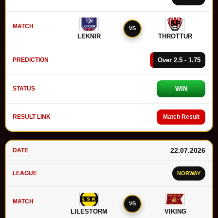
VS
LEKNIR
THROTTUR
Over 2.5 - 1.75
WIN
Match Result
22.07.2026
NORWAY
VS
LILESTORM
VIKING