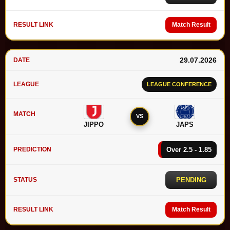
Match Result
29.07.2026
LEAGUE CONFERENCE
VS
JIPPO
JAPS
Over 2.5 - 1.85
PENDING
Match Result