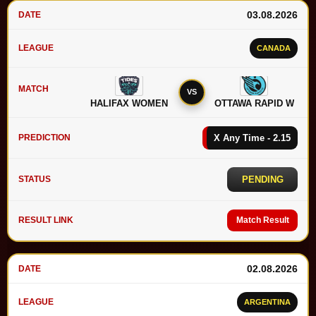
03.08.2026
CANADA
VS
HALIFAX WOMEN
OTTAWA RAPID W
X Any Time - 2.15
PENDING
Match Result
02.08.2026
ARGENTINA