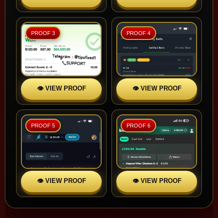
PROOF 3
PROOF 4
VIEW PROOF
VIEW PROOF
PROOF 5
PROOF 6
VIEW PROOF
VIEW PROOF