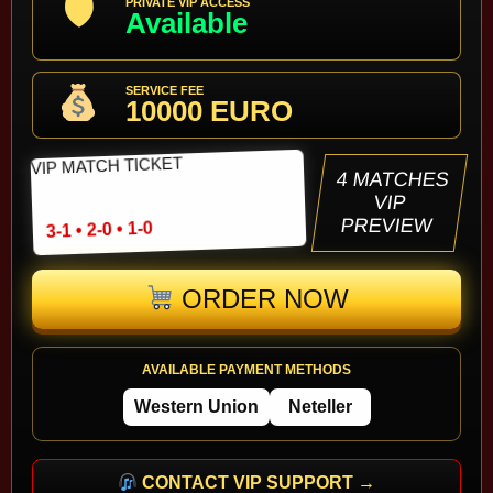
🛡
PRIVATE VIP ACCESS
Available
SERVICE FEE
10000 EURO
4 MATCHES
VIP
PREVIEW
ORDER NOW
AVAILABLE PAYMENT METHODS
Western Union
Neteller
CONTACT VIP SUPPORT →