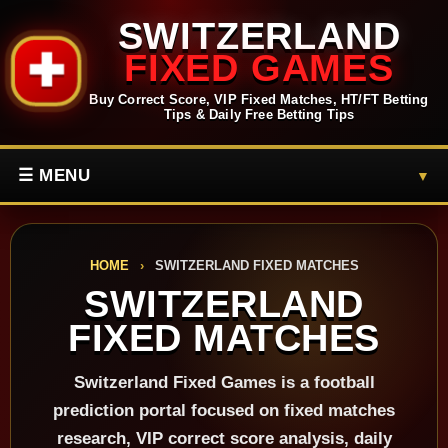
SWITZERLAND
✚
FIXED GAMES
Buy Correct Score, VIP Fixed Matches, HT/FT Betting
Tips & Daily Free Betting Tips
☰ MENU
HOME
›
SWITZERLAND FIXED MATCHES
SWITZERLAND
FIXED MATCHES
Switzerland Fixed Games is a football
prediction portal focused on fixed matches
research, VIP correct score analysis, daily