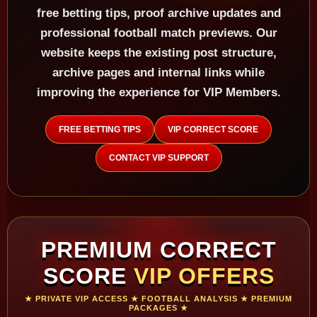
free betting tips, proof archive updates and
professional football match previews. Our
website keeps the existing post structure,
archive pages and internal links while
improving the experience for VIP Members.
FREE BETTING TIPS
VIP CORRECT SCORE
CONTACT VIP SUPPORT
PREMIUM CORRECT
SCORE
VIP OFFERS
★ PRIVATE VIP ACCESS ★ FOOTBALL ANALYSIS ★ PREMIUM
PACKAGES ★