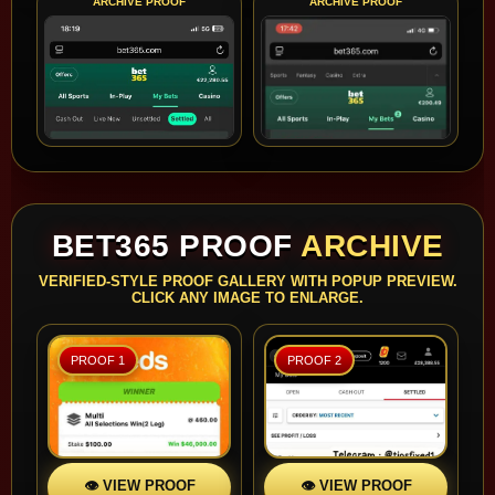
ARCHIVE PROOF
ARCHIVE PROOF
BET365 PROOF
ARCHIVE
VERIFIED-STYLE PROOF GALLERY WITH POPUP PREVIEW.
CLICK ANY IMAGE TO ENLARGE.
PROOF 1
PROOF 2
VIEW PROOF
VIEW PROOF