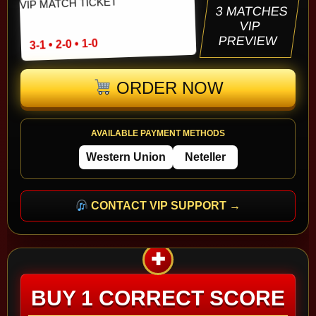
3 MATCHES
VIP
PREVIEW
ORDER NOW
AVAILABLE PAYMENT METHODS
Western Union
Neteller
CONTACT VIP SUPPORT →
✚
BUY 1 CORRECT SCORE