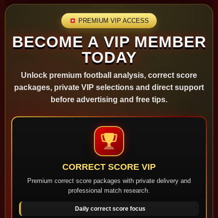
PREMIUM VIP ACCESS
BECOME A VIP MEMBER
TODAY
Unlock premium football analysis, correct score
packages, private VIP selections and direct support
before advertising and free tips.
CORRECT SCORE VIP
Premium correct score packages with private delivery and
professional match research.
Daily correct score focus