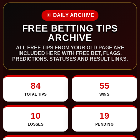
DAILY ARCHIVE
FREE BETTING TIPS
ARCHIVE
ALL FREE TIPS FROM YOUR OLD PAGE ARE
INCLUDED HERE WITH FREE BET, FLAGS,
PREDICTIONS, STATUSES AND RESULT LINKS.
84
55
TOTAL TIPS
WINS
10
19
LOSSES
PENDING