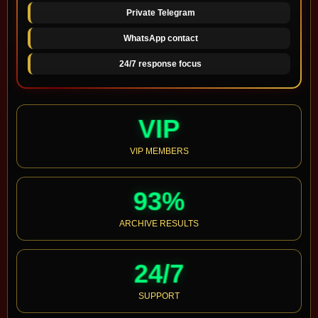
Private Telegram
WhatsApp contact
24/7 response focus
VIP
VIP MEMBERS
93%
ARCHIVE RESULTS
24/7
SUPPORT