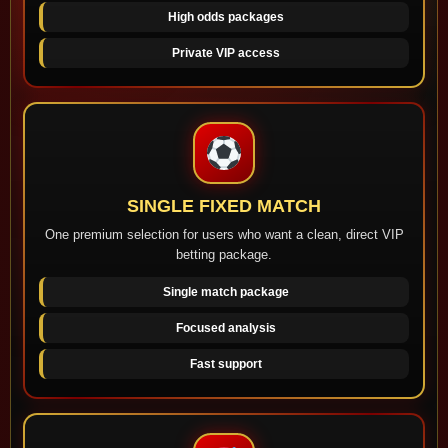
High odds packages
Private VIP access
SINGLE FIXED MATCH
One premium selection for users who want a clean, direct VIP
betting package.
Single match package
Focused analysis
Fast support