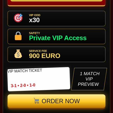
VIP ODD
x30
SAFETY
Private VIP Access
SERVICE FEE
900 EURO
1 MATCH
VIP
PREVIEW
ORDER NOW