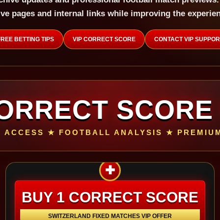
ive pages and internal links while improving the experi
FREE BETTING TIPS
VIP CORRECT SCORE
CONTACT VIP SUPPOR
CORRECT SCOR
IP ACCESS ★ FOOTBALL ANALYSIS ★ PREMIU
✚
BUY 1 CORRECT SCORE
SWITZERLAND FIXED MATCHES VIP OFFER