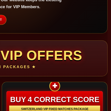
ence for VIP Members.
T
E
VIP OFFERS
M PACKAGES ★
✚
BUY 4 CORRECT SCORE
SWITZERLAND VIP FIXED MATCHES PACKAGE