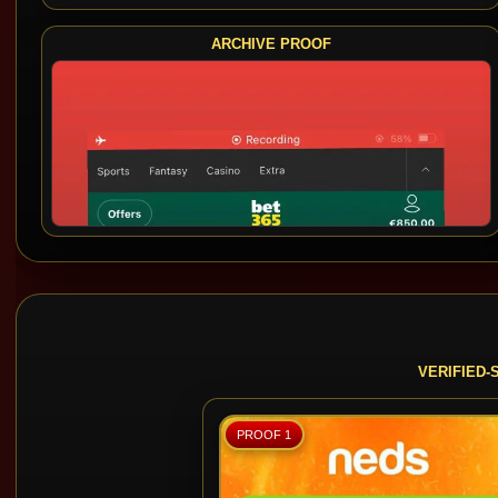
ARCHIVE PROOF
VERIFIED-
PROOF 1