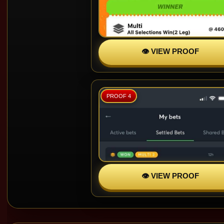
VIEW PROOF
PROOF 4
VIEW PROOF