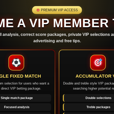
PREMIUM VIP ACCESS
E A VIP MEMBER
 analysis, correct score packages, private VIP selections a
advertising and free tips.
GLE FIXED MATCH
ACCUMULATOR 
m selection for users who want a
Double and treble style VIP packa
 direct VIP betting package.
searching higher potential r
Single match package
Double selections
Focused analysis
Treble packages