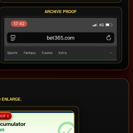
ARCHIVE PROOF
O ENLARGE.
OOF 3