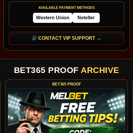
AVAILABLE PAYMENT METHODS
Western Union
Neteller
CONTACT VIP SUPPORT →
BET365 PROOF
ARCHIVE
BET365 PROOF