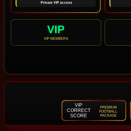
Private VIP access
VIP
VIP MEMBERS
VIP
PREMIUM
CORRECT
FOOTBALL
SCORE
PACKAGE