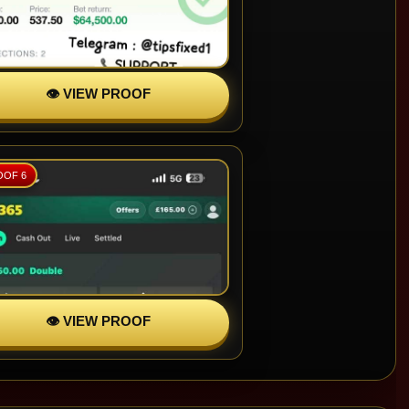
VIEW PROOF
OOF 6
VIEW PROOF