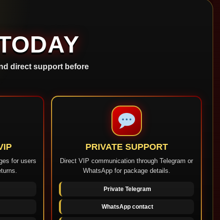
 TODAY
nd direct support before
VIP
PRIVATE SUPPORT
ges for users
Direct VIP communication through Telegram or
eturns.
WhatsApp for package details.
Private Telegram
WhatsApp contact