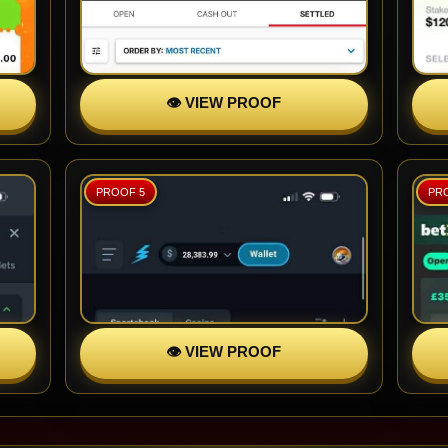
VIEW PROOF
PROOF 5
PR
VIEW PROOF