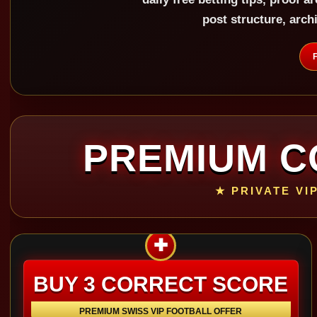
post structure, arch
PREMIUM 
★ PRIVATE V
✚
BUY 3 CORRECT SCORE
PREMIUM SWISS VIP FOOTBALL OFFER