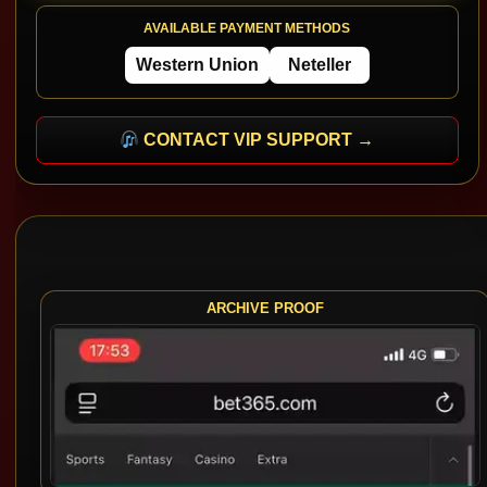
AVAILABLE PAYMENT METHODS
Western Union
Neteller
CONTACT VIP SUPPORT →
ARCHIVE PROOF