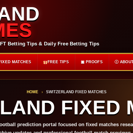
LAND
MES
FT Betting Tips & Daily Free Betting Tips
FIXED MATCHES
FREE TIPS
▣ PROOFS
Ⓘ ABOUT
HOME
›
SWITZERLAND FIXED MATCHES
LAND FIXED
otball prediction portal focused on fixed matches resea
archive updates and professional football match previews