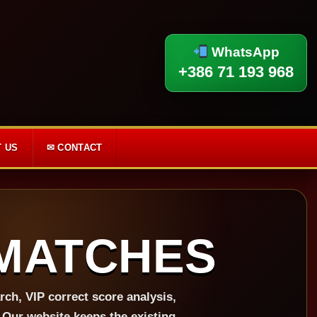
WhatsApp
+386 71 193 968
 US
✉ CONTACT
 MATCHES
rch, VIP correct score analysis,
. Our website keeps the existing