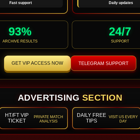
Fast support
Daily updates
93%
24/7
ARCHIVE RESULTS
SUPPORT
GET VIP ACCESS NOW
TELEGRAM SUPPORT
ADVERTISING
SECTION
HT/FT VIP
DAILY FREE
PRIVATE MATCH
VISIT US EVERY
TICKET
TIPS
ANALYSIS
DAY