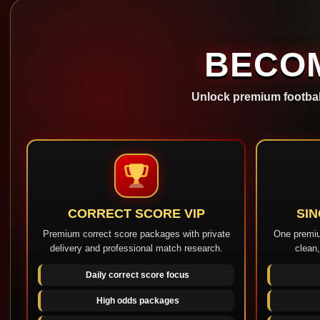
BECOM
Unlock premium football
CORRECT SCORE VIP
SIN
Premium correct score packages with private
One premiu
delivery and professional match research.
clean,
Daily correct score focus
High odds packages