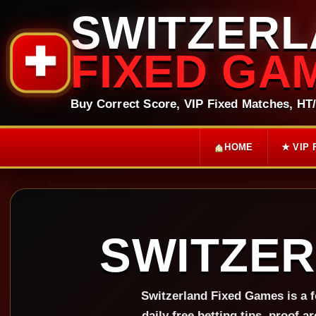
SWITZER
✚
FIXED GA
Buy Correct Score, VIP Fixed Matches, HT/
HOME
★ VIP 
SWITZER
Switzerland Fixed Games is a fo
daily free betting tips, proof 