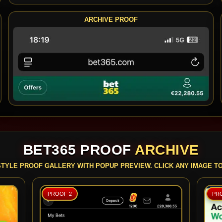
ARCHIVE PROOF
BET365 PROOF
ARCHIVE
STYLE PROOF GALLERY WITH POPUP PREVIEW. CLICK ANY IMAGE T
PROOF 2
PR