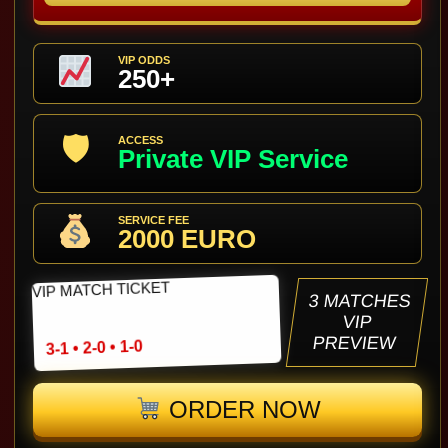
VIP ODDS
250+
🛡
ACCESS
Private VIP Service
SERVICE FEE
2000 EURO
3 MATCHES
VIP
PREVIEW
ORDER NOW