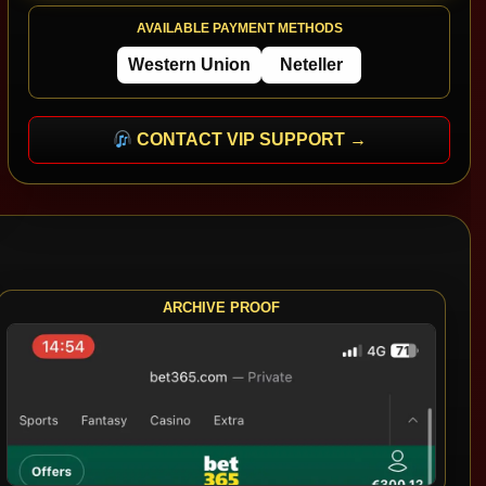
AVAILABLE PAYMENT METHODS
Western Union
Neteller
CONTACT VIP SUPPORT →
ARCHIVE PROOF