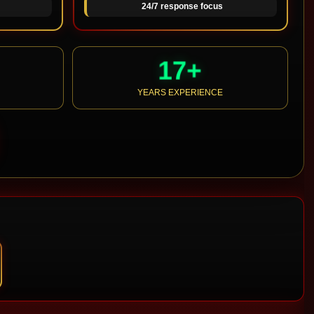
24/7 response focus
17+
YEARS EXPERIENCE