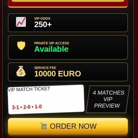
VIP ODDS
250+
🛡
PRIVATE VIP ACCESS
Available
SERVICE FEE
10000 EURO
4 MATCHES
VIP
PREVIEW
ORDER NOW